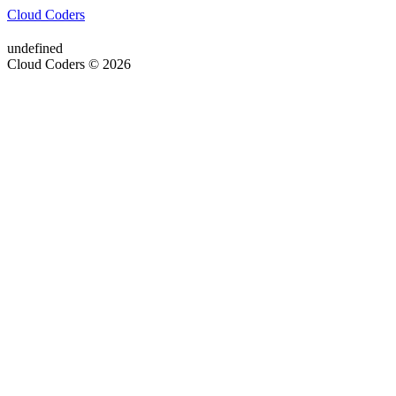
Cloud Coders
undefined
Cloud Coders © 2026