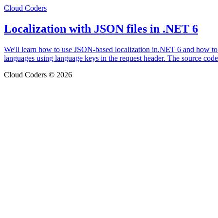
Cloud Coders
Localization with JSON files in .NET 6
We'll learn how to use JSON-based localization in.NET 6 and how to co
languages using language keys in the request header. The source cod
Cloud Coders © 2026