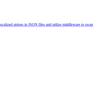
ocalized strings in JSON files and utilize middleware to swap