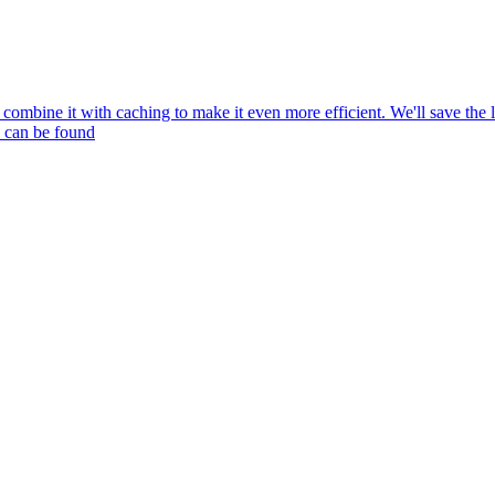
mbine it with caching to make it even more efficient. We'll save the l
e can be found