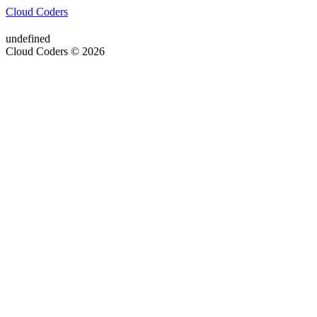
Cloud Coders
undefined
Cloud Coders © 2026